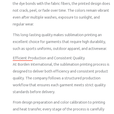
the dye bonds with the fabric fibers, the printed design does
not crack, peel, or fade over time. The colors remain vibrant
even after multiple washes, exposure to sunlight, and
regular wear.
This long-lasting quality makes sublimation printing an
excellent choice for garments that require high durability,
such as sports uniforms, outdoor apparel, and activewear.
Efficient Production and Consistent Quality
At Borden International, the sublimation printing process is
designed to deliver both efficiency and consistent product
quality. The company follows a structured production
workflow that ensures each garment meets strict quality
standards before delivery.
From design preparation and color calibration to printing
and heat transfer, every stage of the process is carefully