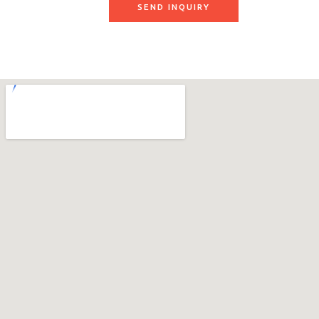
SEND INQUIRY