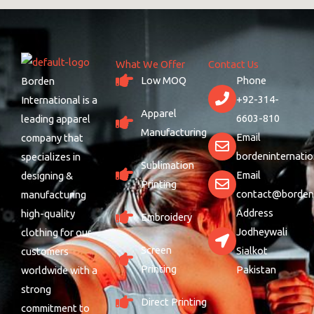
What We Offer
Contact Us
Low MOQ
Phone
Borden
+92-314-
International is a
Apparel
6603-810
leading apparel
Manufacturing
Email
company that
bordeninternati
specializes in
Sublimation
Email
designing &
Printing
contact@bordeni
manufacturing
Address
high-quality
Embroidery
Jodheywali
clothing for our
Screen
Sialkot
customers
Printing
Pakistan
worldwide with a
strong
Direct Printing
commitment to