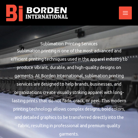
Skip
to
content
Sublimation Printing Services
Sublimation printing is one of the most advanced and
efficient printing techniques used in the apparel industry to
produce vibrant, durable, and high-quality designs on
garments. At Borden International, sublimation printing
services are designed to help brands, businesses, and
organizations create visually striking apparel with long-
lasting prints that do not fade, crack, or peel. This modern
printing technology allows complex designs, bold colors,
and detailed graphics to be transferred directly into the
fabric, resulting in professional and premium-quality
garments.