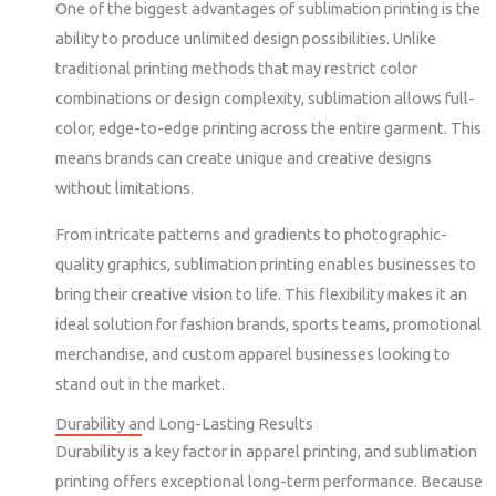
One of the biggest advantages of sublimation printing is the
ability to produce unlimited design possibilities. Unlike
traditional printing methods that may restrict color
combinations or design complexity, sublimation allows full-
color, edge-to-edge printing across the entire garment. This
means brands can create unique and creative designs
without limitations.
From intricate patterns and gradients to photographic-
quality graphics, sublimation printing enables businesses to
bring their creative vision to life. This flexibility makes it an
ideal solution for fashion brands, sports teams, promotional
merchandise, and custom apparel businesses looking to
stand out in the market.
Durability and Long-Lasting Results
Durability is a key factor in apparel printing, and sublimation
printing offers exceptional long-term performance. Because