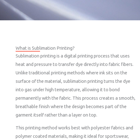
What is Sublimation Printing?
Sublimation printing is a digital printing process that uses
heat and pressure to transfer dye directly into fabric fibers.
Unlike traditional printing methods where ink sits on the
surface of the material, sublimation printing turns the dye
into gas under high temperature, allowing it to bond
permanently with the fabric. This process creates a smooth,
breathable finish where the design becomes part of the
garment itself rather than a layer on top.
This printing method works best with polyester fabrics and
polymer coated materials, making it ideal for sportswear,