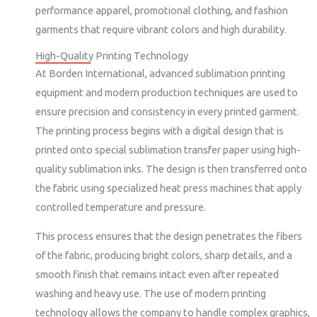
performance apparel, promotional clothing, and fashion
garments that require vibrant colors and high durability.
High-Quality Printing Technology
At Borden International, advanced sublimation printing
equipment and modern production techniques are used to
ensure precision and consistency in every printed garment.
The printing process begins with a digital design that is
printed onto special sublimation transfer paper using high-
quality sublimation inks. The design is then transferred onto
the fabric using specialized heat press machines that apply
controlled temperature and pressure.
This process ensures that the design penetrates the fibers
of the fabric, producing bright colors, sharp details, and a
smooth finish that remains intact even after repeated
washing and heavy use. The use of modern printing
technology allows the company to handle complex graphics,