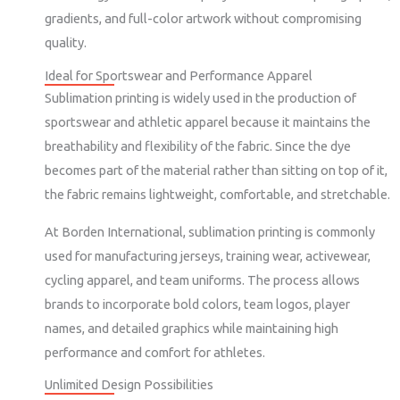
gradients, and full-color artwork without compromising
quality.
Ideal for Sportswear and Performance Apparel
Sublimation printing is widely used in the production of
sportswear and athletic apparel because it maintains the
breathability and flexibility of the fabric. Since the dye
becomes part of the material rather than sitting on top of it,
the fabric remains lightweight, comfortable, and stretchable.
At Borden International, sublimation printing is commonly
used for manufacturing jerseys, training wear, activewear,
cycling apparel, and team uniforms. The process allows
brands to incorporate bold colors, team logos, player
names, and detailed graphics while maintaining high
performance and comfort for athletes.
Unlimited Design Possibilities