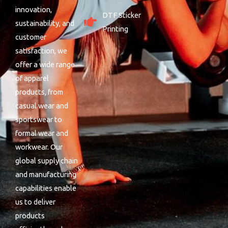
innovation,
DTF Sticker
sustainability, and
Printing
customer
satisfaction, we
offer a wide range
of apparel
products, from
casual wear and
sportswear to
formal wear and
workwear. Our
global supply chain
and manufacturing
capabilities enable
us to deliver
products