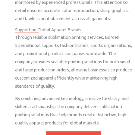
monitored by experienced professionals. This attention to
detail ensures accurate color reproduction, sharp graphics,
and flawless print placement across all garments.
Supporting Global Apparel Brands
Through reliable sublimation printing services, Borden
International supports fashion brands, sports organizations,
and promotional product companies worldwide. The
company provides scalable printing solutions for both small
and large production orders, allowing businesses to produce
customized apparel efficiently while maintaining high
standards of quality.
By combining advanced technology, creative flexibility, and
skilled craftsmanship, the company delivers sublimation
printing solutions that help brands create distinctive, high-
quality apparel products for global markets.